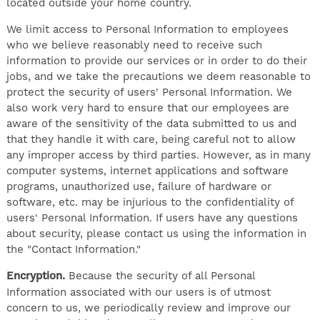
located outside your home country.
We limit access to Personal Information to employees
who we believe reasonably need to receive such
information to provide our services or in order to do their
jobs, and we take the precautions we deem reasonable to
protect the security of users' Personal Information. We
also work very hard to ensure that our employees are
aware of the sensitivity of the data submitted to us and
that they handle it with care, being careful not to allow
any improper access by third parties. However, as in many
computer systems, internet applications and software
programs, unauthorized use, failure of hardware or
software, etc. may be injurious to the confidentiality of
users' Personal Information. If users have any questions
about security, please contact us using the information in
the "Contact Information."
Encryption.
Because the security of all Personal
Information associated with our users is of utmost
concern to us, we periodically review and improve our