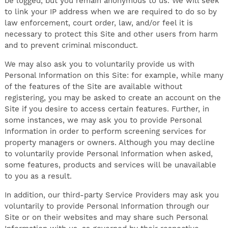
be logged, but you remain anonymous to us. We will seek
to link your IP address when we are required to do so by
law enforcement, court order, law, and/or feel it is
necessary to protect this Site and other users from harm
and to prevent criminal misconduct.
We may also ask you to voluntarily provide us with
Personal Information on this Site: for example, while many
of the features of the Site are available without
registering, you may be asked to create an account on the
Site if you desire to access certain features. Further, in
some instances, we may ask you to provide Personal
Information in order to perform screening services for
property managers or owners. Although you may decline
to voluntarily provide Personal Information when asked,
some features, products and services will be unavailable
to you as a result.
In addition, our third-party Service Providers may ask you
voluntarily to provide Personal Information through our
Site or on their websites and may share such Personal