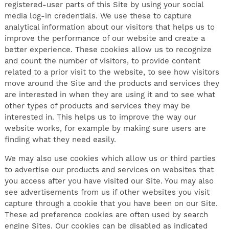
registered-user parts of this Site by using your social
media log-in credentials. We use these to capture
analytical information about our visitors that helps us to
improve the performance of our website and create a
better experience. These cookies allow us to recognize
and count the number of visitors, to provide content
related to a prior visit to the website, to see how visitors
move around the Site and the products and services they
are interested in when they are using it and to see what
other types of products and services they may be
interested in. This helps us to improve the way our
website works, for example by making sure users are
finding what they need easily.
We may also use cookies which allow us or third parties
to advertise our products and services on websites that
you access after you have visited our Site. You may also
see advertisements from us if other websites you visit
capture through a cookie that you have been on our Site.
These ad preference cookies are often used by search
engine Sites. Our cookies can be disabled as indicated