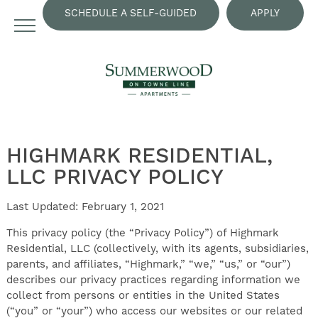
SCHEDULE A SELF-GUIDED
APPLY
TOUR
NOW
HIGHMARK RESIDENTIAL,
LLC PRIVACY POLICY
Last Updated: February 1, 2021
This privacy policy (the “Privacy Policy”) of Highmark
Residential, LLC (collectively, with its agents, subsidiaries,
parents, and affiliates, “Highmark,” “we,” “us,” or “our”)
describes our privacy practices regarding information we
collect from persons or entities in the United States
(“you” or “your”) who access our websites or our related