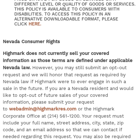
DIFFERENT LEVEL OR QUALITY OF GOODS OR SERVICES.
THIS POLICY IS AVAILABLE TO CONSUMERS WITH
DISABILITIES. TO ACCESS THIS POLICY IN AN
ALTERNATIVE DOWNLOADABLE FORMAT, PLEASE
CLICK
HERE.
Nevada Consumer Rights
Highmark does not currently sell your covered
information as those terms are defined under applicable
Nevada law.
However, you may still submit an opt-out
request and we will honor that request as required by
Nevada law if Highmark were to ever engage in such a
sale in the future. If you are a Nevada resident and would
like to opt-out of future sales of your covered
information, please submit your request
to
webadmin@highmarkres.com
or the Highmark
Corporate Office at (214) 561-1200. Your request must
include your full name, street address, city, state, zip
code, and an email address so that we can contact if
needed regarding this request. You may also be required