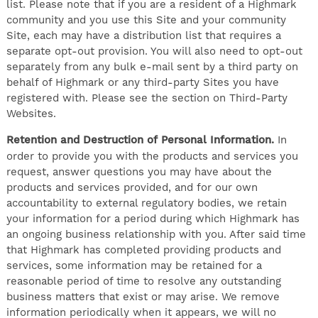
list. Please note that if you are a resident of a Highmark
community and you use this Site and your community
Site, each may have a distribution list that requires a
separate opt-out provision. You will also need to opt-out
separately from any bulk e-mail sent by a third party on
behalf of Highmark or any third-party Sites you have
registered with. Please see the section on Third-Party
Websites.
Retention and Destruction of Personal Information.
In
order to provide you with the products and services you
request, answer questions you may have about the
products and services provided, and for our own
accountability to external regulatory bodies, we retain
your information for a period during which Highmark has
an ongoing business relationship with you. After said time
that Highmark has completed providing products and
services, some information may be retained for a
reasonable period of time to resolve any outstanding
business matters that exist or may arise. We remove
information periodically when it appears, we will no