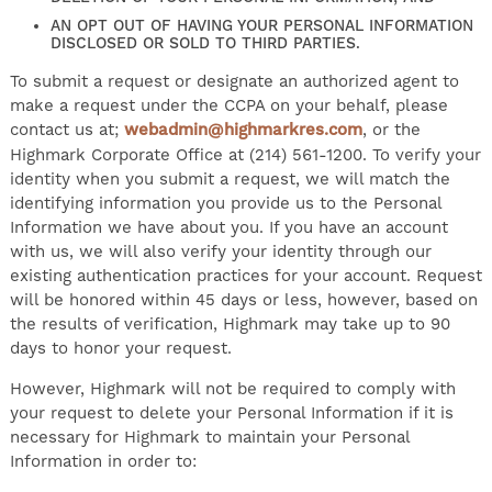
AN OPT OUT OF HAVING YOUR PERSONAL INFORMATION
DISCLOSED OR SOLD TO THIRD PARTIES.
To submit a request or designate an authorized agent to
make a request under the CCPA on your behalf, please
contact us at;
webadmin@highmarkres.com
, or the
Highmark Corporate Office at (214) 561-1200. To verify your
identity when you submit a request, we will match the
identifying information you provide us to the Personal
Information we have about you. If you have an account
with us, we will also verify your identity through our
existing authentication practices for your account. Request
will be honored within 45 days or less, however, based on
the results of verification, Highmark may take up to 90
days to honor your request.
However, Highmark will not be required to comply with
your request to delete your Personal Information if it is
necessary for Highmark to maintain your Personal
Information in order to: