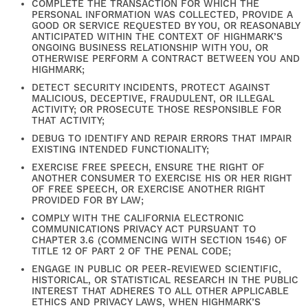
COMPLETE THE TRANSACTION FOR WHICH THE
PERSONAL INFORMATION WAS COLLECTED, PROVIDE A
GOOD OR SERVICE REQUESTED BY YOU, OR REASONABLY
ANTICIPATED WITHIN THE CONTEXT OF HIGHMARK’S
ONGOING BUSINESS RELATIONSHIP WITH YOU, OR
OTHERWISE PERFORM A CONTRACT BETWEEN YOU AND
HIGHMARK;
DETECT SECURITY INCIDENTS, PROTECT AGAINST
MALICIOUS, DECEPTIVE, FRAUDULENT, OR ILLEGAL
ACTIVITY; OR PROSECUTE THOSE RESPONSIBLE FOR
THAT ACTIVITY;
FIND YOUR HOME
DEBUG TO IDENTIFY AND REPAIR ERRORS THAT IMPAIR
EXISTING INTENDED FUNCTIONALITY;
EXERCISE FREE SPEECH, ENSURE THE RIGHT OF
ANOTHER CONSUMER TO EXERCISE HIS OR HER RIGHT
AMENITIES
OF FREE SPEECH, OR EXERCISE ANOTHER RIGHT
PROVIDED FOR BY LAW;
COMPLY WITH THE CALIFORNIA ELECTRONIC
COMMUNICATIONS PRIVACY ACT PURSUANT TO
FLOOR PLANS
CHAPTER 3.6 (COMMENCING WITH SECTION 1546) OF
TITLE 12 OF PART 2 OF THE PENAL CODE;
ENGAGE IN PUBLIC OR PEER-REVIEWED SCIENTIFIC,
HISTORICAL, OR STATISTICAL RESEARCH IN THE PUBLIC
GALLERY
INTEREST THAT ADHERES TO ALL OTHER APPLICABLE
ETHICS AND PRIVACY LAWS, WHEN HIGHMARK’S