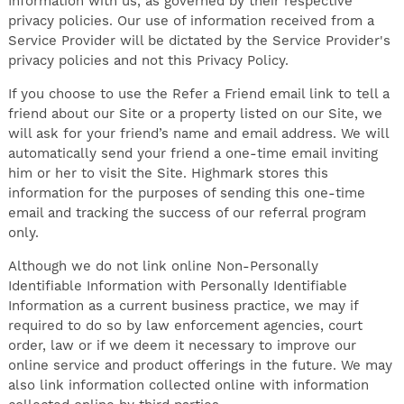
Information with us, as governed by their respective
privacy policies. Our use of information received from a
Service Provider will be dictated by the Service Provider's
privacy policies and not this Privacy Policy.
If you choose to use the Refer a Friend email link to tell a
friend about our Site or a property listed on our Site, we
will ask for your friend’s name and email address. We will
automatically send your friend a one-time email inviting
him or her to visit the Site. Highmark stores this
information for the purposes of sending this one-time
email and tracking the success of our referral program
only.
Although we do not link online Non-Personally
Identifiable Information with Personally Identifiable
Information as a current business practice, we may if
required to do so by law enforcement agencies, court
order, law or if we deem it necessary to improve our
online service and product offerings in the future. We may
also link information collected online with information