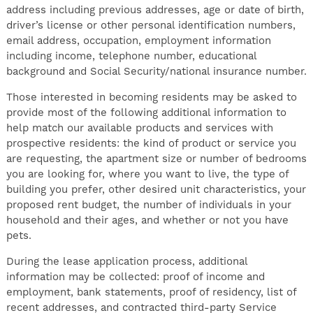
address including previous addresses, age or date of birth,
driver’s license or other personal identification numbers,
email address, occupation, employment information
including income, telephone number, educational
background and Social Security/national insurance number.
Those interested in becoming residents may be asked to
provide most of the following additional information to
help match our available products and services with
prospective residents: the kind of product or service you
are requesting, the apartment size or number of bedrooms
you are looking for, where you want to live, the type of
building you prefer, other desired unit characteristics, your
proposed rent budget, the number of individuals in your
household and their ages, and whether or not you have
pets.
During the lease application process, additional
information may be collected: proof of income and
employment, bank statements, proof of residency, list of
recent addresses, and contracted third-party Service