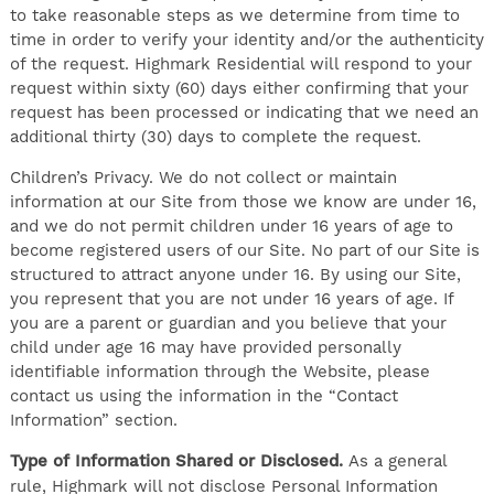
to take reasonable steps as we determine from time to
time in order to verify your identity and/or the authenticity
of the request. Highmark Residential will respond to your
request within sixty (60) days either confirming that your
request has been processed or indicating that we need an
additional thirty (30) days to complete the request.
Children’s Privacy. We do not collect or maintain
information at our Site from those we know are under 16,
and we do not permit children under 16 years of age to
become registered users of our Site. No part of our Site is
structured to attract anyone under 16. By using our Site,
you represent that you are not under 16 years of age. If
you are a parent or guardian and you believe that your
child under age 16 may have provided personally
identifiable information through the Website, please
contact us using the information in the “Contact
Information” section.
Type of Information Shared or Disclosed.
As a general
rule, Highmark will not disclose Personal Information