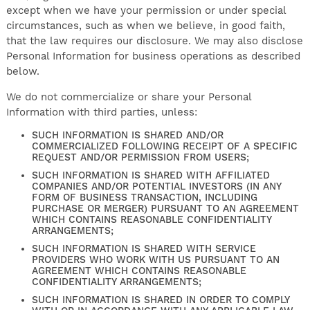
except when we have your permission or under special
circumstances, such as when we believe, in good faith,
that the law requires our disclosure. We may also disclose
Personal Information for business operations as described
below.
We do not commercialize or share your Personal
Information with third parties, unless:
SUCH INFORMATION IS SHARED AND/OR
COMMERCIALIZED FOLLOWING RECEIPT OF A SPECIFIC
REQUEST AND/OR PERMISSION FROM USERS;
SUCH INFORMATION IS SHARED WITH AFFILIATED
COMPANIES AND/OR POTENTIAL INVESTORS (IN ANY
FORM OF BUSINESS TRANSACTION, INCLUDING
PURCHASE OR MERGER) PURSUANT TO AN AGREEMENT
WHICH CONTAINS REASONABLE CONFIDENTIALITY
ARRANGEMENTS;
SUCH INFORMATION IS SHARED WITH SERVICE
PROVIDERS WHO WORK WITH US PURSUANT TO AN
AGREEMENT WHICH CONTAINS REASONABLE
CONFIDENTIALITY ARRANGEMENTS;
SUCH INFORMATION IS SHARED IN ORDER TO COMPLY