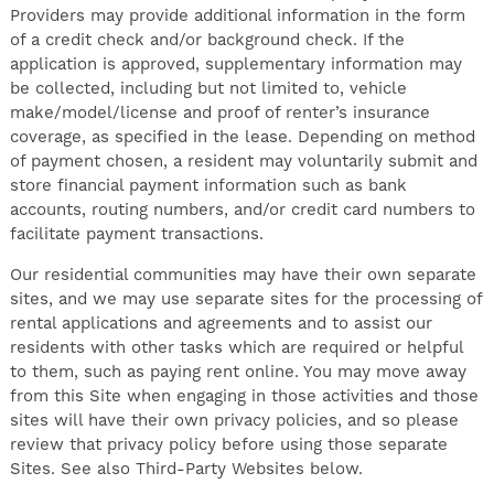
Providers may provide additional information in the form
of a credit check and/or background check. If the
application is approved, supplementary information may
be collected, including but not limited to, vehicle
make/model/license and proof of renter’s insurance
coverage, as specified in the lease. Depending on method
of payment chosen, a resident may voluntarily submit and
store financial payment information such as bank
accounts, routing numbers, and/or credit card numbers to
facilitate payment transactions.
Our residential communities may have their own separate
sites, and we may use separate sites for the processing of
rental applications and agreements and to assist our
residents with other tasks which are required or helpful
to them, such as paying rent online. You may move away
from this Site when engaging in those activities and those
sites will have their own privacy policies, and so please
review that privacy policy before using those separate
Sites. See also Third-Party Websites below.