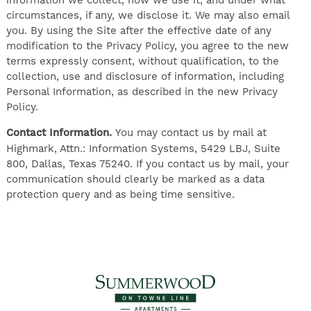
information we collect, how we use it, and under what
circumstances, if any, we disclose it. We may also email
you. By using the Site after the effective date of any
modification to the Privacy Policy, you agree to the new
terms expressly consent, without qualification, to the
collection, use and disclosure of information, including
Personal Information, as described in the new Privacy
Policy.
Contact Information.
You may contact us by mail at
Highmark, Attn.: Information Systems, 5429 LBJ, Suite
800, Dallas, Texas 75240. If you contact us by mail, your
communication should clearly be marked as a data
protection query and as being time sensitive.