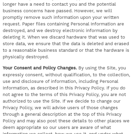
longer have a need to contact you and the potential
business concerns have passed. However, we will
promptly remove such information upon your written
request. Paper files containing Personal Information are
destroyed, and we destroy electronic information by
deleting it. When we discard hardware that was used to
store data, we ensure that the data is deleted and erased
to a reasonable business standard or that the hardware is
physically destroyed.
Your Consent and Policy Changes.
By using the Site, you
expressly consent, without qualification, to the collection,
use and disclosure of information, including Personal
Information, as described in this Privacy Policy. If you do
not agree to the terms of this Privacy Policy, you are not
authorized to use the Site. If we decide to change our
Privacy Policy, we will advise users of those changes
through a general description at the top of this Privacy
Policy and may also post these details to other places we
deem appropriate so our users are aware of what