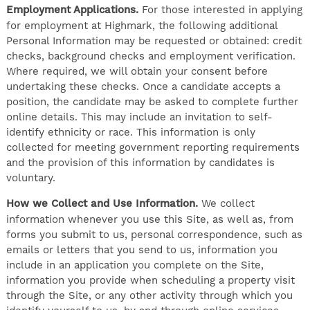
Employment Applications.
For those interested in applying
for employment at Highmark, the following additional
Personal Information may be requested or obtained: credit
checks, background checks and employment verification.
Where required, we will obtain your consent before
undertaking these checks. Once a candidate accepts a
position, the candidate may be asked to complete further
online details. This may include an invitation to self-
identify ethnicity or race. This information is only
collected for meeting government reporting requirements
and the provision of this information by candidates is
voluntary.
How we Collect and Use Information.
We collect
information whenever you use this Site, as well as, from
forms you submit to us, personal correspondence, such as
emails or letters that you send to us, information you
include in an application you complete on the Site,
information you provide when scheduling a property visit
through the Site, or any other activity through which you