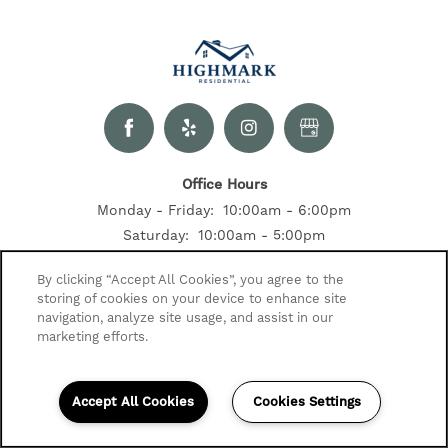
Office Hours
Monday - Friday:
10:00am - 6:00pm
Saturday:
10:00am - 5:00pm
Sunday:
Closed
By clicking “Accept All Cookies”, you agree to the
storing of cookies on your device to enhance site
Contact Us
navigation, analyze site usage, and assist in our
2520 Summer Dr
marketing efforts.
Indianapolis, IN 46268
317-683-0449
Accept All Cookies
Cookies Settings