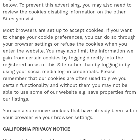
below. To prevent this advertising, you may also need to
review the cookies disabling information on the other
Sites you visit.
Most browsers are set up to accept cookies. If you want
to change your cookie preferences, you can do so through
your browser settings or refuse the cookies when you
enter the website. You may also limit the information we
gain from certain cookies by logging directly into the
registered areas of this Site rather than by logging in by
using your social media log-in credentials. Please
remember that our cookies are often used to give you
certain functionality and without them you may not be
able to use some of our website e.g. save properties from
our listings.
You can also remove cookies that have already been set in
your browser via your browser settings.
CALIFORNIA PRIVACY NOTICE