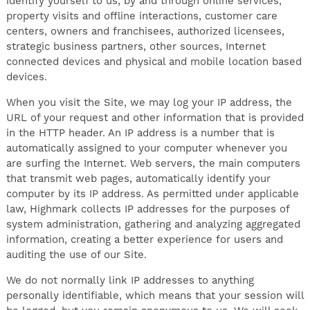
identify yourself to us, by and through online services,
property visits and offline interactions, customer care
centers, owners and franchisees, authorized licensees,
strategic business partners, other sources, Internet
connected devices and physical and mobile location based
devices.
When you visit the Site, we may log your IP address, the
URL of your request and other information that is provided
in the HTTP header. An IP address is a number that is
automatically assigned to your computer whenever you
are surfing the Internet. Web servers, the main computers
that transmit web pages, automatically identify your
computer by its IP address. As permitted under applicable
law, Highmark collects IP addresses for the purposes of
system administration, gathering and analyzing aggregated
information, creating a better experience for users and
auditing the use of our Site.
We do not normally link IP addresses to anything
personally identifiable, which means that your session will