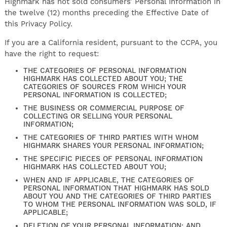
Highmark has not sold consumers’ Personal Information in
the twelve (12) months preceding the Effective Date of
this Privacy Policy.
If you are a California resident, pursuant to the CCPA, you
have the right to request:
THE CATEGORIES OF PERSONAL INFORMATION
HIGHMARK HAS COLLECTED ABOUT YOU; THE
CATEGORIES OF SOURCES FROM WHICH YOUR
PERSONAL INFORMATION IS COLLECTED;
THE BUSINESS OR COMMERCIAL PURPOSE OF
COLLECTING OR SELLING YOUR PERSONAL
INFORMATION;
THE CATEGORIES OF THIRD PARTIES WITH WHOM
HIGHMARK SHARES YOUR PERSONAL INFORMATION;
THE SPECIFIC PIECES OF PERSONAL INFORMATION
HIGHMARK HAS COLLECTED ABOUT YOU;
WHEN AND IF APPLICABLE, THE CATEGORIES OF
PERSONAL INFORMATION THAT HIGHMARK HAS SOLD
ABOUT YOU AND THE CATEGORIES OF THIRD PARTIES
TO WHOM THE PERSONAL INFORMATION WAS SOLD, IF
APPLICABLE;
DELETION OF YOUR PERSONAL INFORMATION; AND