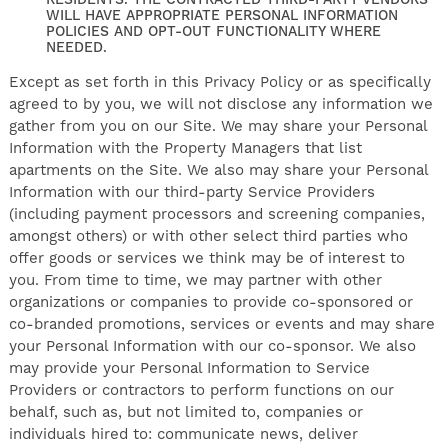
RESIDENTS. THE CONTRACTED THIRD-PARTY VENDORS
WILL HAVE APPROPRIATE PERSONAL INFORMATION
POLICIES AND OPT-OUT FUNCTIONALITY WHERE
NEEDED.
Except as set forth in this Privacy Policy or as specifically
agreed to by you, we will not disclose any information we
gather from you on our Site. We may share your Personal
Information with the Property Managers that list
apartments on the Site. We also may share your Personal
Information with our third-party Service Providers
(including payment processors and screening companies,
amongst others) or with other select third parties who
offer goods or services we think may be of interest to
you. From time to time, we may partner with other
organizations or companies to provide co-sponsored or
co-branded promotions, services or events and may share
your Personal Information with our co-sponsor. We also
may provide your Personal Information to Service
Providers or contractors to perform functions on our
behalf, such as, but not limited to, companies or
individuals hired to: communicate news, deliver