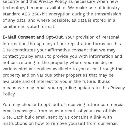
security and this Privacy Policy as necessary when new
technology becomes available. We make use of industry
standard AES 256-bit encryption during the transmission
of any data, and where possible, all data is stored in a
similar encrypted format.
E-Mail Consent and Opt-Out.
Your provision of Personal
Information through any of our registration forms on this
Site constitutes your affirmative consent that we may
contact you by email to provide you with information and
notices relating to the property where you reside, on
various similar services available to you at or through that
property and on various other properties that may be
available and of interest to you in the future. It also
means we may email you regarding updates to this Privacy
Policy.
You may choose to opt-out of receiving future commercial
email messages from us as a result of your use of this
Site. Each bulk email sent by us contains a link with
instructions on how to remove yourself from our email