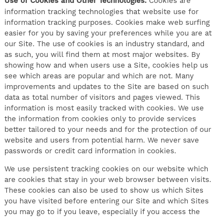
Use of Cookies and Other Technologies.
Cookies are
information tracking technologies that website use for
information tracking purposes. Cookies make web surfing
easier for you by saving your preferences while you are at
our Site. The use of cookies is an industry standard, and
as such, you will find them at most major websites. By
showing how and when users use a Site, cookies help us
see which areas are popular and which are not. Many
improvements and updates to the Site are based on such
data as total number of visitors and pages viewed. This
information is most easily tracked with cookies. We use
the information from cookies only to provide services
better tailored to your needs and for the protection of our
website and users from potential harm. We never save
passwords or credit card information in cookies.
We use persistent tracking cookies on our website which
are cookies that stay in your web browser between visits.
These cookies can also be used to show us which Sites
you have visited before entering our Site and which Sites
you may go to if you leave, especially if you access the