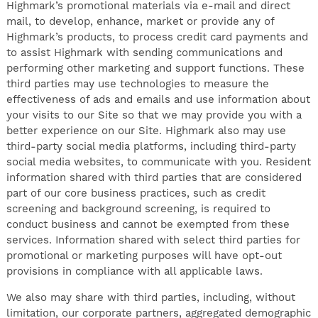
Highmark’s promotional materials via e-mail and direct
mail, to develop, enhance, market or provide any of
Highmark’s products, to process credit card payments and
to assist Highmark with sending communications and
performing other marketing and support functions. These
third parties may use technologies to measure the
effectiveness of ads and emails and use information about
your visits to our Site so that we may provide you with a
better experience on our Site. Highmark also may use
third-party social media platforms, including third-party
social media websites, to communicate with you. Resident
information shared with third parties that are considered
part of our core business practices, such as credit
screening and background screening, is required to
conduct business and cannot be exempted from these
services. Information shared with select third parties for
promotional or marketing purposes will have opt-out
provisions in compliance with all applicable laws.
We also may share with third parties, including, without
limitation, our corporate partners, aggregated demographic