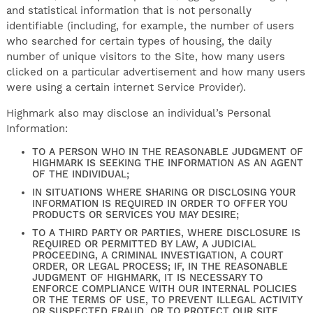
and statistical information that is not personally
identifiable (including, for example, the number of users
who searched for certain types of housing, the daily
number of unique visitors to the Site, how many users
clicked on a particular advertisement and how many users
were using a certain internet Service Provider).
Highmark also may disclose an individual’s Personal
Information:
TO A PERSON WHO IN THE REASONABLE JUDGMENT OF
HIGHMARK IS SEEKING THE INFORMATION AS AN AGENT
OF THE INDIVIDUAL;
IN SITUATIONS WHERE SHARING OR DISCLOSING YOUR
INFORMATION IS REQUIRED IN ORDER TO OFFER YOU
PRODUCTS OR SERVICES YOU MAY DESIRE;
TO A THIRD PARTY OR PARTIES, WHERE DISCLOSURE IS
REQUIRED OR PERMITTED BY LAW, A JUDICIAL
PROCEEDING, A CRIMINAL INVESTIGATION, A COURT
ORDER, OR LEGAL PROCESS; IF, IN THE REASONABLE
JUDGMENT OF HIGHMARK, IT IS NECESSARY TO
ENFORCE COMPLIANCE WITH OUR INTERNAL POLICIES
OR THE TERMS OF USE, TO PREVENT ILLEGAL ACTIVITY
OR SUSPECTED FRAUD, OR TO PROTECT OUR SITE,