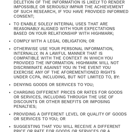
DELETION OF THE INFORMATION IS LIKELY TO RENDER
IMPOSSIBLE OR SERIOUSLY IMPAIR THE ACHIEVEMENT
NEIGHBORHOOD
OF SUCH RESEARCH, IF YOU HAVE PROVIDED INFORMED
CONSENT;
TO ENABLE SOLELY INTERNAL USES THAT ARE
REASONABLY ALIGNED WITH YOUR EXPECTATIONS
RESIDENTS
BASED ON YOUR RELATIONSHIP WITH HIGHMARK;
COMPLY WITH A LEGAL OBLIGATION; OR
OTHERWISE USE YOUR PERSONAL INFORMATION,
CONTACT US
INTERNALLY, IN A LAWFUL MANNER THAT IS
COMPATIBLE WITH THE CONTEXT IN WHICH YOU
PROVIDED THE INFORMATION. HIGHMARK WILL NOT
DISCRIMINATE AGAINST YOU IN THE EVENT YOU
SELF-GUIDED TOURS
EXERCISE ANY OF THE AFOREMENTIONED RIGHTS
UNDER CCPA, INCLUDING, BUT NOT LIMITED TO, BY:
DENYING GOODS OR SERVICES TO YOU;
CHARGING DIFFERENT PRICES OR RATES FOR GOODS
OR SERVICES, INCLUDING THROUGH THE USE OF
DISCOUNTS OR OTHER BENEFITS OR IMPOSING
PENALTIES;
PROVIDING A DIFFERENT LEVEL OR QUALITY OF GOODS
OR SERVICES TO YOU; OR
SUGGESTING THAT YOU WILL RECEIVE A DIFFERENT
PRICE OR RATE FOR GOODS OR SERVICES OR A