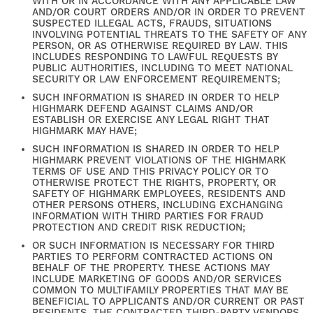
WITH OR IN ACCORDANCE WITH ANY APPLICABLE LAW
AND/OR COURT ORDERS AND/OR IN ORDER TO PREVENT
SUSPECTED ILLEGAL ACTS, FRAUDS, SITUATIONS
INVOLVING POTENTIAL THREATS TO THE SAFETY OF ANY
PERSON, OR AS OTHERWISE REQUIRED BY LAW. THIS
INCLUDES RESPONDING TO LAWFUL REQUESTS BY
PUBLIC AUTHORITIES, INCLUDING TO MEET NATIONAL
SECURITY OR LAW ENFORCEMENT REQUIREMENTS;
SUCH INFORMATION IS SHARED IN ORDER TO HELP
HIGHMARK DEFEND AGAINST CLAIMS AND/OR
ESTABLISH OR EXERCISE ANY LEGAL RIGHT THAT
HIGHMARK MAY HAVE;
SUCH INFORMATION IS SHARED IN ORDER TO HELP
HIGHMARK PREVENT VIOLATIONS OF THE HIGHMARK
TERMS OF USE AND THIS PRIVACY POLICY OR TO
OTHERWISE PROTECT THE RIGHTS, PROPERTY, OR
SAFETY OF HIGHMARK EMPLOYEES, RESIDENTS AND
OTHER PERSONS OTHERS, INCLUDING EXCHANGING
INFORMATION WITH THIRD PARTIES FOR FRAUD
PROTECTION AND CREDIT RISK REDUCTION;
OR SUCH INFORMATION IS NECESSARY FOR THIRD
PARTIES TO PERFORM CONTRACTED ACTIONS ON
BEHALF OF THE PROPERTY. THESE ACTIONS MAY
INCLUDE MARKETING OF GOODS AND/OR SERVICES
COMMON TO MULTIFAMILY PROPERTIES THAT MAY BE
BENEFICIAL TO APPLICANTS AND/OR CURRENT OR PAST