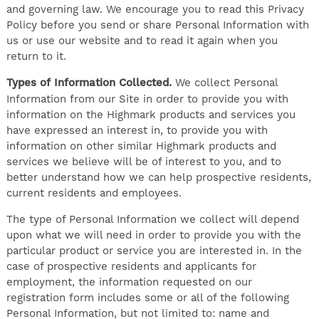
and governing law. We encourage you to read this Privacy
Policy before you send or share Personal Information with
us or use our website and to read it again when you
return to it.
Types of Information Collected.
We collect Personal
Information from our Site in order to provide you with
information on the Highmark products and services you
have expressed an interest in, to provide you with
information on other similar Highmark products and
services we believe will be of interest to you, and to
better understand how we can help prospective residents,
current residents and employees.
The type of Personal Information we collect will depend
upon what we will need in order to provide you with the
particular product or service you are interested in. In the
case of prospective residents and applicants for
employment, the information requested on our
registration form includes some or all of the following
Personal Information, but not limited to: name and