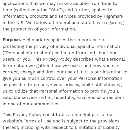
applications that we may make available from time to
time (collectively the “Site”), and further, applies to
information, products and services provided by Highmark
in the U.S. We follow all federal and state laws regarding
the protection of your information.
Purpose.
Highmark recognizes the importance of
protecting the privacy of individual-specific information
(“Personal Information”) collected from and about our
users, or you. This Privacy Policy describes what Personal
Information we gather, how we use it and how you can
correct, change and limit our use of it. It is our intention to
give you as much control over your Personal Information
as possible to preserve your privacy, while still allowing
us to utilize that Personal Information to provide you a
valuable service and to, hopefully, have you as a resident
in one of our communities.
This Privacy Policy constitutes an integral part of our
website’s Terms of Use and is subject to the provisions
thereof, including with respect to Limitation of Liability