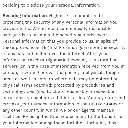
deciding to disclose your Personal Information.
Securing Information.
Highmark is committed to
protecting the security of any Personal Information you
provide to us. We maintain commercially reasonable
safeguards to maintain the security and privacy of
Personal Information that you provide to us. In spite of
these protections, Highmark cannot guarantee the security
of any data submitted over the Internet. After your
information reaches Highmark, however, it is stored on
servers (or in the case of information received from you in
person, in writing or over the phone, in physical storage
areas as well as servers where data may be entered or
physical items scanned) protected by procedures and
technology designed to block reasonably foreseeable
intrusions by unauthorized third parties. We may store and
process your Personal Information in the United States or
any other country in which we or our agents maintain
facilities. By using the Site, you consent to the transfer of
your information among these facilities, including those