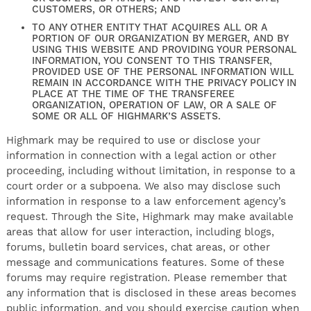
CUSTOMERS, OR OTHERS; AND
TO ANY OTHER ENTITY THAT ACQUIRES ALL OR A
PORTION OF OUR ORGANIZATION BY MERGER, AND BY
USING THIS WEBSITE AND PROVIDING YOUR PERSONAL
INFORMATION, YOU CONSENT TO THIS TRANSFER,
PROVIDED USE OF THE PERSONAL INFORMATION WILL
REMAIN IN ACCORDANCE WITH THE PRIVACY POLICY IN
PLACE AT THE TIME OF THE TRANSFEREE
ORGANIZATION, OPERATION OF LAW, OR A SALE OF
SOME OR ALL OF HIGHMARK’S ASSETS.
Highmark may be required to use or disclose your
information in connection with a legal action or other
proceeding, including without limitation, in response to a
court order or a subpoena. We also may disclose such
information in response to a law enforcement agency’s
request. Through the Site, Highmark may make available
areas that allow for user interaction, including blogs,
forums, bulletin board services, chat areas, or other
message and communications features. Some of these
forums may require registration. Please remember that
any information that is disclosed in these areas becomes
public information, and you should exercise caution when