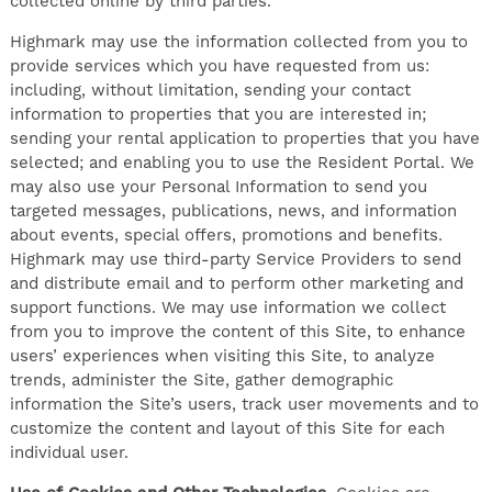
collected online by third parties.
Highmark may use the information collected from you to
provide services which you have requested from us:
including, without limitation, sending your contact
information to properties that you are interested in;
sending your rental application to properties that you have
selected; and enabling you to use the Resident Portal. We
may also use your Personal Information to send you
targeted messages, publications, news, and information
about events, special offers, promotions and benefits.
Highmark may use third-party Service Providers to send
and distribute email and to perform other marketing and
support functions. We may use information we collect
from you to improve the content of this Site, to enhance
users’ experiences when visiting this Site, to analyze
trends, administer the Site, gather demographic
information the Site’s users, track user movements and to
customize the content and layout of this Site for each
individual user.